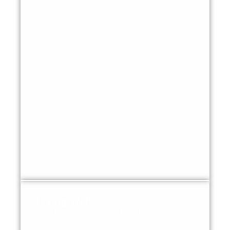
year.
Living Well
With health, nature, and rhythm.