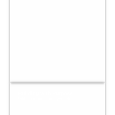
Building with Purpose
With your hands and your ideas.