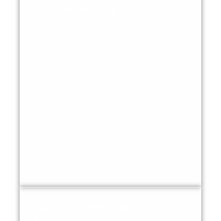
Remote Work &
Entrepreneurship
With creativity, freedom, and opportunities.
Family and Belonging
Reconnect with the same people year after