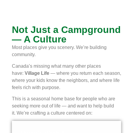
Not Just a Campground
— A Culture
Most places give you scenery. We’re building
community.
Canada’s missing what many other places
have:
Village Life
— where you return each season,
where your kids know the neighbors, and where life
feels rich with purpose.
This is a seasonal home base for people who are
seeking more out of life — and want to help build
it.
We’re crafting a culture centered on: