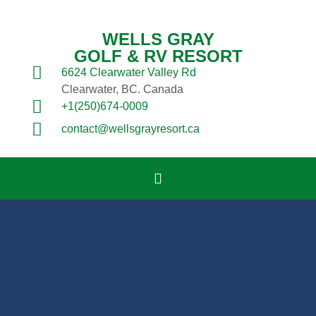
WELLS GRAY
GOLF & RV RESORT
6624 Clearwater Valley Rd
Clearwater, BC. Canada
+1(250)674-0009
contact@wellsgrayresort.ca