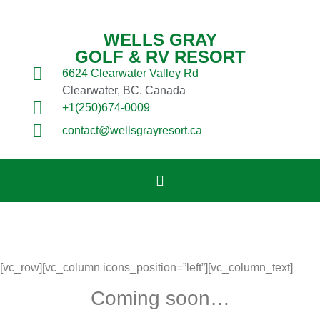
WELLS GRAY
GOLF & RV RESORT
6624 Clearwater Valley Rd
Clearwater, BC. Canada
+1(250)674-0009
contact@wellsgrayresort.ca
[vc_row][vc_column icons_position=”left”][vc_column_text]
Coming soon…