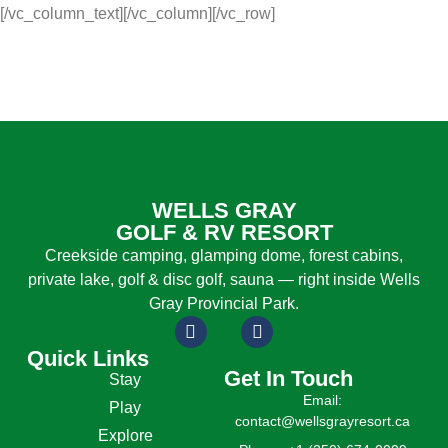
[/vc_column_text][/vc_column][/vc_row]
WELLS GRAY
GOLF & RV RESORT
Creekside camping, glamping dome, forest cabins,
private lake, golf & disc golf, sauna — right inside Wells
Gray Provincial Park.
Quick Links
Get In Touch
Stay
Email:
Play
contact@wellsgrayresort.ca
Explore