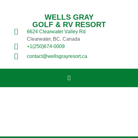
WELLS GRAY
GOLF & RV RESORT
6624 Clearwater Valley Rd
Clearwater, BC. Canada
+1(250)674-0009
contact@wellsgrayresort.ca