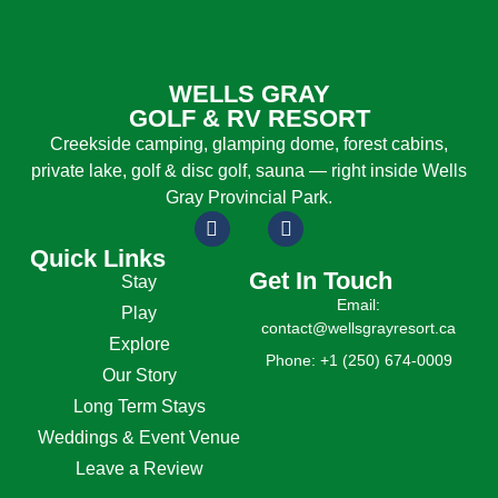
WELLS GRAY
GOLF & RV RESORT
Creekside camping, glamping dome, forest cabins,
private lake, golf & disc golf, sauna — right inside Wells
Gray Provincial Park.
Quick Links
Get In Touch
Stay
Email:
Play
contact@wellsgrayresort.ca
Explore
Phone: +1 (250) 674-0009
Our Story
Long Term Stays
Weddings & Event Venue
Leave a Review