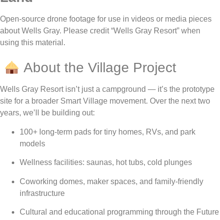
Open-source drone footage for use in videos or media pieces
about Wells Gray. Please credit “Wells Gray Resort” when
using this material.
About the Village Project
Wells Gray Resort isn’t just a campground — it’s the prototype
site for a broader Smart Village movement. Over the next two
years, we’ll be building out:
100+ long-term pads for tiny homes, RVs, and park
models
Wellness facilities: saunas, hot tubs, cold plunges
Coworking domes, maker spaces, and family-friendly
infrastructure
Cultural and educational programming through the Future