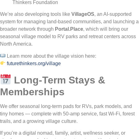
Thinkers Foundation
We’re also developing tools like
VillageOS
, an AI-supported
system for managing land-based communities, and launching a
broader network through
Portal.Place
, which will bring our
seasonal village model to RV parks and retreat centers across
North America.
Learn more about the village vision here:
futurethinkers.org/village
Long-Term Stays &
Memberships
We offer seasonal long-term pads for RVs, park models, and
tiny homes — complete with 50-amp service, fast Wi-Fi, forest
trails, and a growing village culture.
If you’re a digital nomad, family, artist, wellness seeker, or