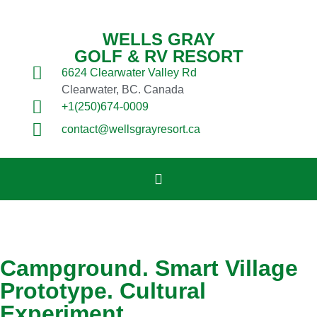
WELLS GRAY
GOLF & RV RESORT
6624 Clearwater Valley Rd
Clearwater, BC. Canada
+1(250)674-0009
contact@wellsgrayresort.ca
Campground. Smart Village
Prototype. Cultural
Experiment.