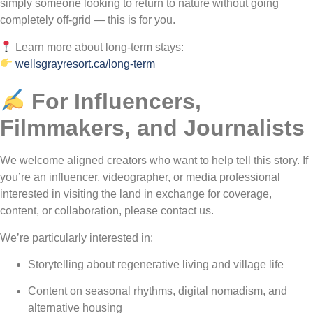
simply someone looking to return to nature without going
completely off-grid — this is for you.
Learn more about long-term stays:
wellsgrayresort.ca/long-term
For Influencers,
Filmmakers, and Journalists
We welcome aligned creators who want to help tell this story. If
you’re an influencer, videographer, or media professional
interested in visiting the land in exchange for coverage,
content, or collaboration, please contact us.
We’re particularly interested in:
Storytelling about regenerative living and village life
Content on seasonal rhythms, digital nomadism, and
alternative housing