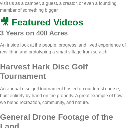
visit us as a camper, a guest, a creator, or even a founding
member of something bigger.
🎥 Featured Videos
3 Years on 400 Acres
An inside look at the people, progress, and lived experience of
rewilding and prototyping a smart village from scratch.
Harvest Hark Disc Golf
Tournament
An annual disc golf tournament hosted on our forest course,
built entirely by hand on the property. A great example of how
we blend recreation, community, and nature.
General Drone Footage of the
Land