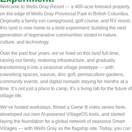
Welcome to Wells Gray Resort — a 400-acre forested property
on the edge of Wells Gray Provincial Park in British Columbia.
Originally a family-run campground, golf course, and RV resort,
this land is now home to a bold experiment: building the next
generation of regenerative communities rooted in nature,
culture, and technology.
Over the past four years, we’ve lived on this land full-time,
raising our family, restoring infrastructure, and gradually
transforming it into a seasonal village prototype — with
coworking spaces, saunas, disc golf, permaculture gardens,
community events, and digital nomads staying for months at a
time. It’s not just a place to camp. It’s a living lab for the future of
village life.
We’ve hosted workstays, filmed a Game B video series here,
developed our own AI-powered VillageOS tools, and started
laying the foundation for a global network of seasonal Smart
Villages — with Wells Gray as the flagship site. Today, you can