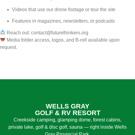
Videos that use our drone footage or tour the site
Features in magazines, newsletters, or podcasts
Reach out:
contact@futurethinkers.org
Media folder access, logos, and B-roll available upon
request.
WELLS GRAY
GOLF & RV RESORT
Creekside camping, glamping dome, forest cabins,
private lake, golf & disc golf, sauna — right inside Wells
Gray Provincial Park.